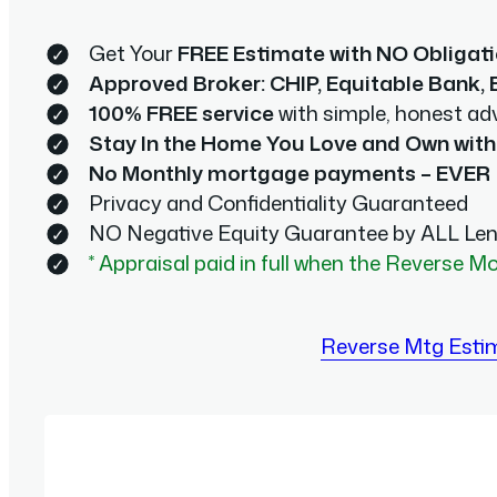
Get Your
FREE Estimate with NO Obligat
Approved Broker: CHIP, Equitable Bank,
100% FREE service
with simple, honest ad
Stay In the Home You Love and Own with
No Monthly mortgage payments – EVER
Privacy and Confidentiality Guaranteed
NO Negative Equity Guarantee by ALL Le
* Appraisal paid in full when the Reverse Mo
Reverse Mtg Esti