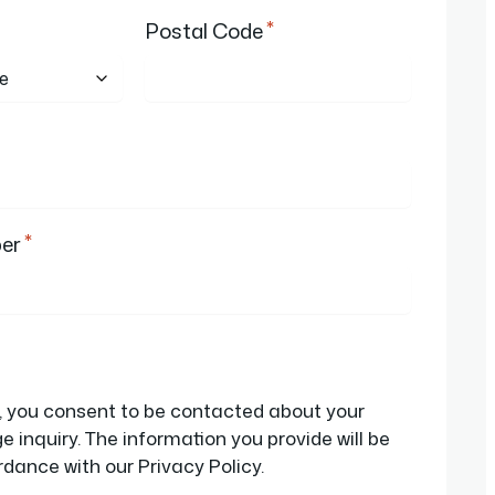
*
Postal Code
*
er
d, you consent to be contacted about your
 inquiry. The information you provide will be
dance with our Privacy Policy.