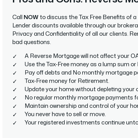
Call
NOW
to discuss the Tax Free Benefits of 
Lender discounts available through our brokera
Privacy and Confidentiality of all our clients.
bad questions.
A Reverse Mortgage will not affect your OA
Use the Tax-Free money as a lump sum or 
Pay off debts and No monthly mortgage 
Tax-Free money for Retirement.
Update your home without depleting your c
No regular monthly mortgage payments f
Maintain ownership and control of your h
You never have to sell or move.
Your registered investments continue unt