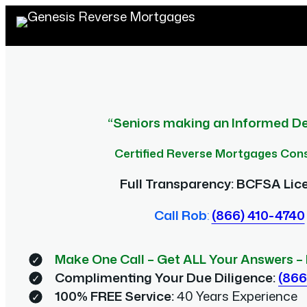
Skip
to
content
“Seniors making an Informed De
Certified Reverse Mortgages Con
Full Transparency: BCFSA Lic
Call Rob
:
(866) 410-4740
Make One Call – Get ALL Your Answers
–
Complimenting Your Due Diligence:
(866
100% FREE Service:
40 Years Experience