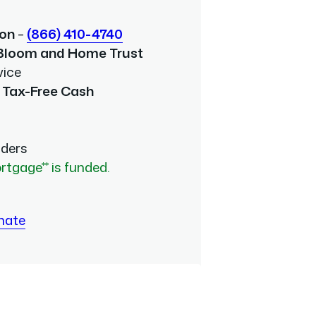
ion
–
(866) 410-4740
 Bloom and Home Trust
vice
 Tax-Free Cash
nders
rtgage** is funded.
mate