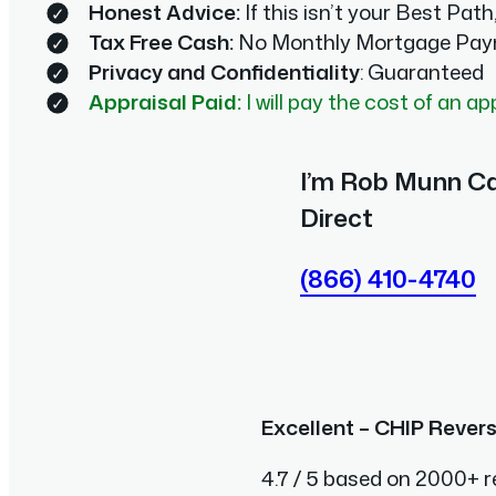
Honest Advice:
If this isn’t your Best Path, 
Tax Free Cash:
No Monthly Mortgage Pay
Privacy and Confidentiality
: Guaranteed
Appraisal Paid:
I will pay the cost of an ap
I’m Rob Munn Ca
Direct
(866) 410-4740
Excellent – CHIP Rever
4.7 / 5 based on 2000+ r