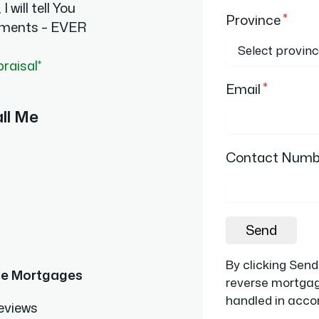
I will tell You
*
Province
ments – EVER
praisal*
*
Email
ll Me
Contact Numb
Send
By clicking Sen
se Mortgages
reverse mortgage
handled in accor
eviews