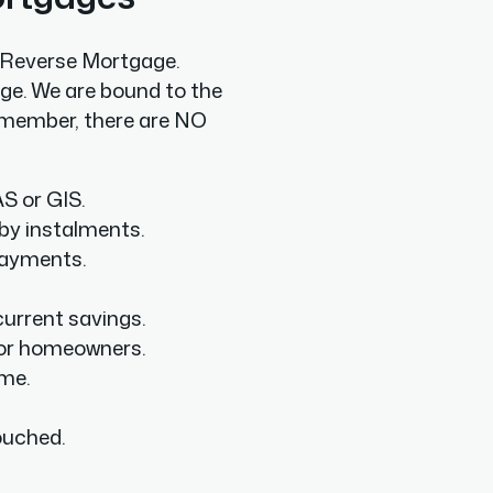
a Reverse Mortgage.
ge. We are bound to the
 Remember, there are NO
S or GIS.
by instalments.
payments.
urrent savings.
or homeowners.
ome.
ouched.