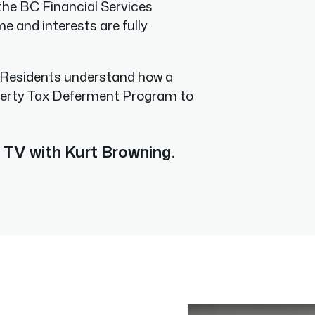
the BC Financial Services
 and interests are fully
 Residents understand how a
perty Tax Deferment Program to
TV with Kurt Browning
.