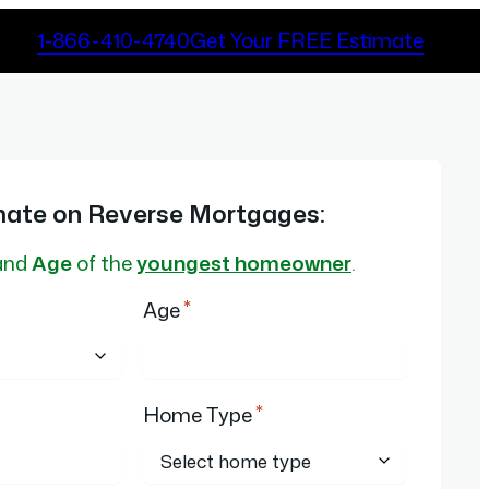
1-866-410-4740
Get Your FREE Estimate
mate on Reverse Mortgages:
and
Age
of the
youngest homeowner
.
*
Age
*
Home Type