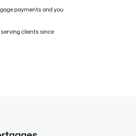
tgage payments and you
serving clients since
ortgages