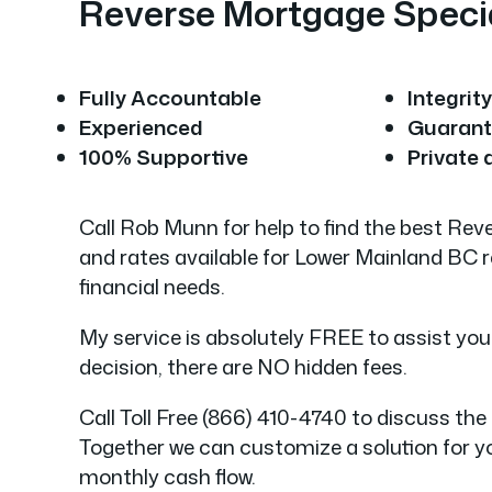
Reverse Mortgage Specia
Fully
Accountable
Integrit
Experienced
Guarant
100% Supportive
Private 
Call Rob Munn for help to find the best Re
and rates available for Lower Mainland BC 
financial needs.
My service is absolutely FREE to assist you
decision, there are NO hidden fees.
Call Toll Free (866) 410-4740 to discuss th
Together we can customize a solution for yo
monthly cash flow.