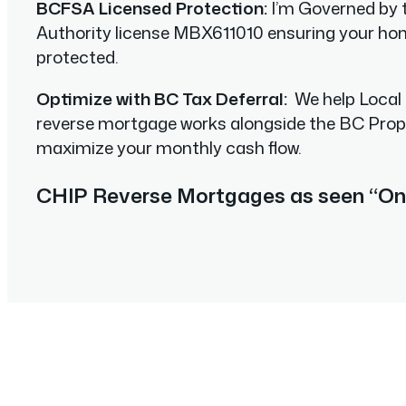
BCFSA Licensed Protection:
I’m Governed by 
Authority license MBX611010 ensuring your home
protected.
Optimize with BC Tax Deferral:
We help Local
reverse mortgage works alongside the BC Pro
maximize your monthly cash flow.
CHIP Reverse Mortgages as seen “On 