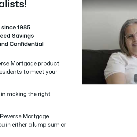
lists!
y since 1985
eed Savings
and Confidential
verse Mortgage product
residents to meet your
 in making the right
e Reverse Mortgage.
u in either a lump sum or