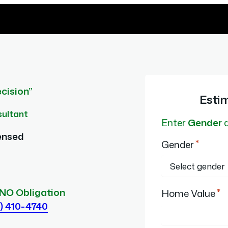
cision”
Esti
sultant
Enter
Gender
ensed
*
Gender
*
 NO Obligation
Home Value
) 410-4740