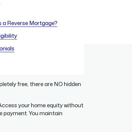
s
s a Reverse Mortgage?
gibility
onials
letely free, there are NO hidden
ccess your home equity without
e payment. You maintain