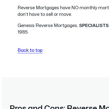
Reverse Mortgages have NO monthly mor
don’t have to sell or move.
Genesis Reverse Mortgages,
SPECIALISTS
1985.
Back to top
Pros and Cons: Reverse M