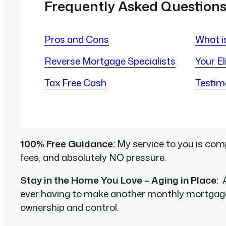
Frequently Asked Question
Pros and Cons
What i
Reverse Mortgage Specialists
Your Eli
Tax Free Cash
Testim
100% Free Guidance:
My service to you is comp
fees, and absolutely NO pressure.
Stay in the Home You Love – Aging in Place:
A
ever having to make another monthly mortgag
ownership and control.