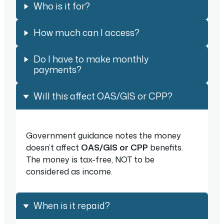
Who is it for?
How much can I access?
Do I have to make monthly
payments?
Will this affect OAS/GIS or CPP?
Government guidance notes the money
doesn’t affect
OAS/GIS
or CPP
benefits.
The money is tax-free, NOT to be
considered as income.
When is it repaid?