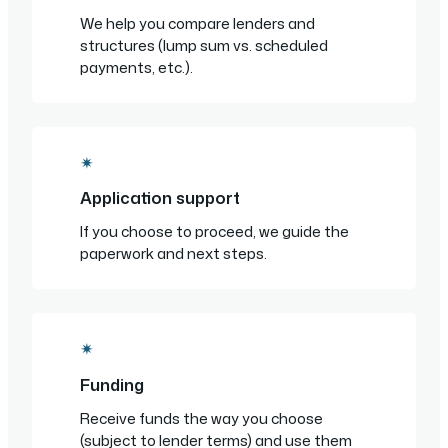
We help you compare lenders and
structures (lump sum vs. scheduled
payments, etc.).
✴
Application support
If you choose to proceed, we guide the
paperwork and next steps.
✴
Funding
Receive funds the way you choose
(subject to lender terms) and use them