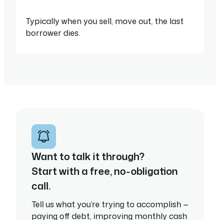
Typically when you sell, move out, the last
borrower dies.
Want to talk it through?
Start with a free, no-obligation
call.
Tell us what you’re trying to accomplish —
paying off debt, improving monthly cash