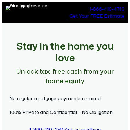
Skip
1-866-410-4740
to
Get Your FREE Estimate
content
Stay in the home you
love
Unlock tax-free cash from your
home equity
No regular mortgage payments required
100% Private and Confidential – No Obligation
1-866-410-4740
Ask us anything