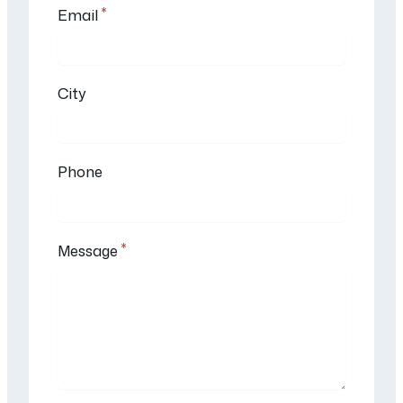
*
Email
City
Phone
*
Message