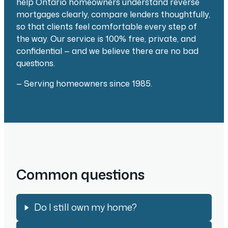
help Ontario homeowners understand reverse
mortgages clearly, compare lenders thoughtfully,
so that clients feel comfortable every step of
the way. Our service is 100% free, private, and
confidential — and we believe there are no bad
questions.
— Serving homeowners since 1985.
Common questions
Do I still own my home?