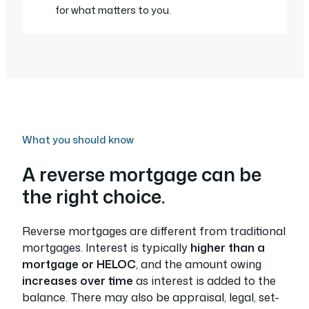
for what matters to you.
What you should know
A reverse mortgage can be
the right choice.
Reverse mortgages are different from traditional
mortgages. Interest is typically
higher than a
mortgage or HELOC
, and the amount owing
increases over time
as interest is added to the
balance. There may also be appraisal, legal, set-