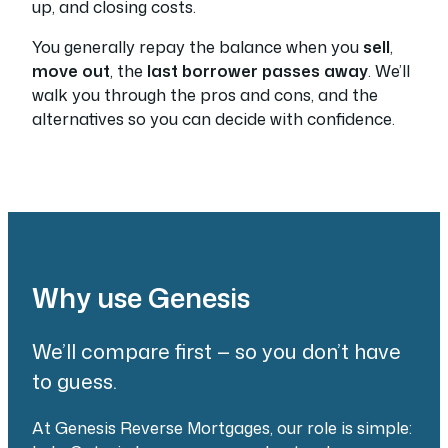
up, and closing costs.
You generally repay the balance when you
sell
,
move out
, the
last borrower passes away
. We’ll
walk you through the pros and cons, and the
alternatives so you can decide with confidence.
Why use Genesis
We’ll compare first — so you don’t have
to guess.
At Genesis Reverse Mortgages, our role is simple: