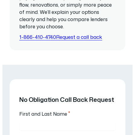
flow, renovations, or simply more peace
of mind. We’ll explain your options
clearly and help you compare lenders
before you choose.
1-866-410-4740
Request a call back
No Obligation Call Back Request
*
First and Last Name